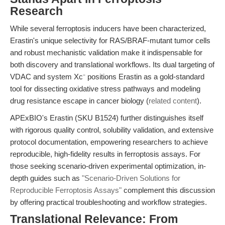
Research
While several ferroptosis inducers have been characterized,
Erastin's unique selectivity for RAS/BRAF-mutant tumor cells
and robust mechanistic validation make it indispensable for
both discovery and translational workflows. Its dual targeting of
VDAC and system Xc⁻ positions Erastin as a gold-standard
tool for dissecting oxidative stress pathways and modeling
drug resistance escape in cancer biology (
related content
).
APExBIO's Erastin (SKU B1524) further distinguishes itself
with rigorous quality control, solubility validation, and extensive
protocol documentation, empowering researchers to achieve
reproducible, high-fidelity results in ferroptosis assays. For
those seeking scenario-driven experimental optimization, in-
depth guides such as
"Scenario-Driven Solutions for
Reproducible Ferroptosis Assays"
complement this discussion
by offering practical troubleshooting and workflow strategies.
Translational Relevance: From