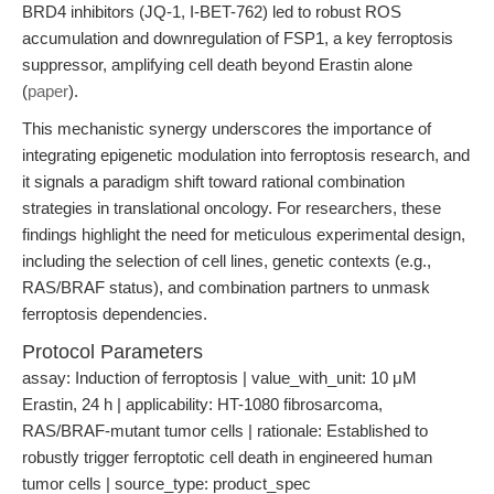
BRD4 inhibitors (JQ-1, I-BET-762) led to robust ROS
accumulation and downregulation of FSP1, a key ferroptosis
suppressor, amplifying cell death beyond Erastin alone
(
paper
).
This mechanistic synergy underscores the importance of
integrating epigenetic modulation into ferroptosis research, and
it signals a paradigm shift toward rational combination
strategies in translational oncology. For researchers, these
findings highlight the need for meticulous experimental design,
including the selection of cell lines, genetic contexts (e.g.,
RAS/BRAF status), and combination partners to unmask
ferroptosis dependencies.
Protocol Parameters
assay: Induction of ferroptosis | value_with_unit: 10 μM
Erastin, 24 h | applicability: HT-1080 fibrosarcoma,
RAS/BRAF-mutant tumor cells | rationale: Established to
robustly trigger ferroptotic cell death in engineered human
tumor cells | source_type: product_spec