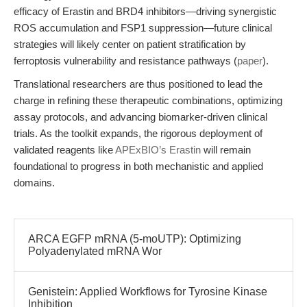
efficacy of Erastin and BRD4 inhibitors—driving synergistic
ROS accumulation and FSP1 suppression—future clinical
strategies will likely center on patient stratification by
ferroptosis vulnerability and resistance pathways (
paper
).
Translational researchers are thus positioned to lead the
charge in refining these therapeutic combinations, optimizing
assay protocols, and advancing biomarker-driven clinical
trials. As the toolkit expands, the rigorous deployment of
validated reagents like
APExBIO’s Erastin
will remain
foundational to progress in both mechanistic and applied
domains.
ARCA EGFP mRNA (5-moUTP): Optimizing
Polyadenylated mRNA Wor
Genistein: Applied Workflows for Tyrosine Kinase
Inhibition