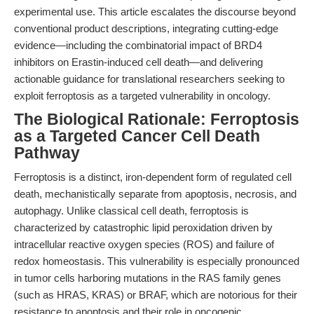
experimental use. This article escalates the discourse beyond
conventional product descriptions, integrating cutting-edge
evidence—including the combinatorial impact of BRD4
inhibitors on Erastin-induced cell death—and delivering
actionable guidance for translational researchers seeking to
exploit ferroptosis as a targeted vulnerability in oncology.
The Biological Rationale: Ferroptosis
as a Targeted Cancer Cell Death
Pathway
Ferroptosis is a distinct, iron-dependent form of regulated cell
death, mechanistically separate from apoptosis, necrosis, and
autophagy. Unlike classical cell death, ferroptosis is
characterized by catastrophic lipid peroxidation driven by
intracellular reactive oxygen species (ROS) and failure of
redox homeostasis. This vulnerability is especially pronounced
in tumor cells harboring mutations in the RAS family genes
(such as HRAS, KRAS) or BRAF, which are notorious for their
resistance to apoptosis and their role in oncogenic