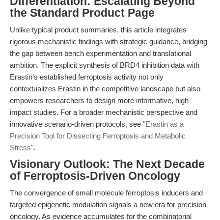
Differentiation: Escalating Beyond
the Standard Product Page
Unlike typical product summaries, this article integrates
rigorous mechanistic findings with strategic guidance, bridging
the gap between bench experimentation and translational
ambition. The explicit synthesis of BRD4 inhibition data with
Erastin’s established ferroptosis activity not only
contextualizes Erastin in the competitive landscape but also
empowers researchers to design more informative, high-
impact studies. For a broader mechanistic perspective and
innovative scenario-driven protocols, see
"Erastin as a
Precision Tool for Dissecting Ferroptosis and Metabolic
Stress"
.
Visionary Outlook: The Next Decade
of Ferroptosis-Driven Oncology
The convergence of small molecule ferroptosis inducers and
targeted epigenetic modulation signals a new era for precision
oncology. As evidence accumulates for the combinatorial