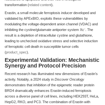
transformation (
related content
).
Erastin, a small molecule ferroptosis inducer developed and
validated by APExBIO, exploits these vulnerabilities by
modulating the voltage-dependent anion channel (VDAC) and
inhibiting the cystine/glutamate antiporter system Xc⁻. The
result is a depletion of intracellular cystine and glutathione,
leading to unchecked oxidative stress and selective induction
of ferroptotic cell death in susceptible tumor cells
(
product_spec
).
Experimental Validation: Mechanistic
Synergy and Protocol Precision
Recent research has illuminated new dimensions of Erastin’s
activity. Notably, a 2024 study in
Discover Oncology
demonstrates that inhibition of the epigenetic reader protein
BRD4 dramatically enhances Erastin-induced ferroptosis
across a diverse panel of cell lines, including HEK293T, HeLa,
HepG2, RKO, and PC3. The combination of Erastin with