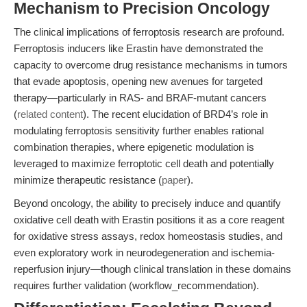
Mechanism to Precision Oncology
The clinical implications of ferroptosis research are profound.
Ferroptosis inducers like Erastin have demonstrated the
capacity to overcome drug resistance mechanisms in tumors
that evade apoptosis, opening new avenues for targeted
therapy—particularly in RAS- and BRAF-mutant cancers
(
related content
). The recent elucidation of BRD4’s role in
modulating ferroptosis sensitivity further enables rational
combination therapies, where epigenetic modulation is
leveraged to maximize ferroptotic cell death and potentially
minimize therapeutic resistance (
paper
).
Beyond oncology, the ability to precisely induce and quantify
oxidative cell death with Erastin positions it as a core reagent
for oxidative stress assays, redox homeostasis studies, and
even exploratory work in neurodegeneration and ischemia-
reperfusion injury—though clinical translation in these domains
requires further validation (workflow_recommendation).