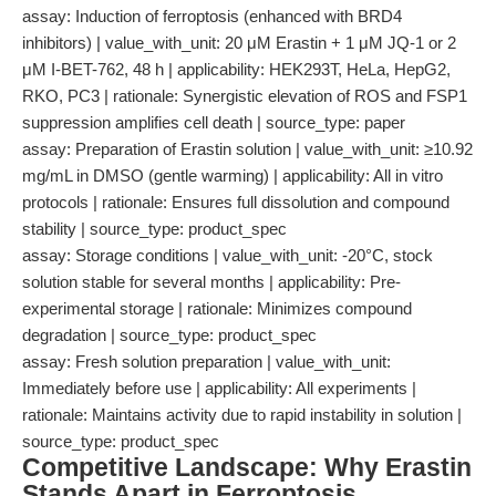
assay: Induction of ferroptosis (enhanced with BRD4
inhibitors) | value_with_unit: 20 μM Erastin + 1 μM JQ-1 or 2
μM I-BET-762, 48 h | applicability: HEK293T, HeLa, HepG2,
RKO, PC3 | rationale: Synergistic elevation of ROS and FSP1
suppression amplifies cell death | source_type: paper
assay: Preparation of Erastin solution | value_with_unit: ≥10.92
mg/mL in DMSO (gentle warming) | applicability: All in vitro
protocols | rationale: Ensures full dissolution and compound
stability | source_type: product_spec
assay: Storage conditions | value_with_unit: -20°C, stock
solution stable for several months | applicability: Pre-
experimental storage | rationale: Minimizes compound
degradation | source_type: product_spec
assay: Fresh solution preparation | value_with_unit:
Immediately before use | applicability: All experiments |
rationale: Maintains activity due to rapid instability in solution |
source_type: product_spec
Competitive Landscape: Why Erastin
Stands Apart in Ferroptosis