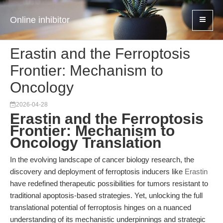
Online inhibitor
Erastin and the Ferroptosis
Frontier: Mechanism to
Oncology
2026-04-28
Erastin and the Ferroptosis
Frontier: Mechanism to
Oncology Translation
In the evolving landscape of cancer biology research, the
discovery and deployment of ferroptosis inducers like
Erastin
have redefined therapeutic possibilities for tumors resistant to
traditional apoptosis-based strategies. Yet, unlocking the full
translational potential of ferroptosis hinges on a nuanced
understanding of its mechanistic underpinnings and strategic