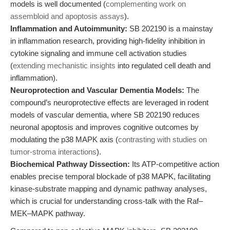
models is well documented (
complementing work on
assembloid and apoptosis assays
).
Inflammation and Autoimmunity:
SB 202190 is a mainstay
in inflammation research, providing high-fidelity inhibition in
cytokine signaling and immune cell activation studies
(
extending mechanistic insights
into regulated cell death and
inflammation).
Neuroprotection and Vascular Dementia Models:
The
compound’s neuroprotective effects are leveraged in rodent
models of vascular dementia, where SB 202190 reduces
neuronal apoptosis and improves cognitive outcomes by
modulating the p38 MAPK axis (
contrasting with studies on
tumor-stroma interactions
).
Biochemical Pathway Dissection:
Its ATP-competitive action
enables precise temporal blockade of p38 MAPK, facilitating
kinase-substrate mapping and dynamic pathway analyses,
which is crucial for understanding cross-talk with the Raf–
MEK–MAPK pathway.