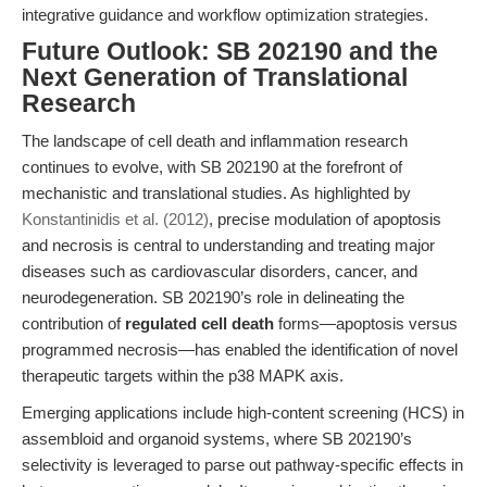
integrative guidance and workflow optimization strategies.
Future Outlook: SB 202190 and the
Next Generation of Translational
Research
The landscape of cell death and inflammation research
continues to evolve, with SB 202190 at the forefront of
mechanistic and translational studies. As highlighted by
Konstantinidis et al. (2012)
, precise modulation of apoptosis
and necrosis is central to understanding and treating major
diseases such as cardiovascular disorders, cancer, and
neurodegeneration. SB 202190’s role in delineating the
contribution of
regulated cell death
forms—apoptosis versus
programmed necrosis—has enabled the identification of novel
therapeutic targets within the p38 MAPK axis.
Emerging applications include high-content screening (HCS) in
assembloid and organoid systems, where SB 202190’s
selectivity is leveraged to parse out pathway-specific effects in