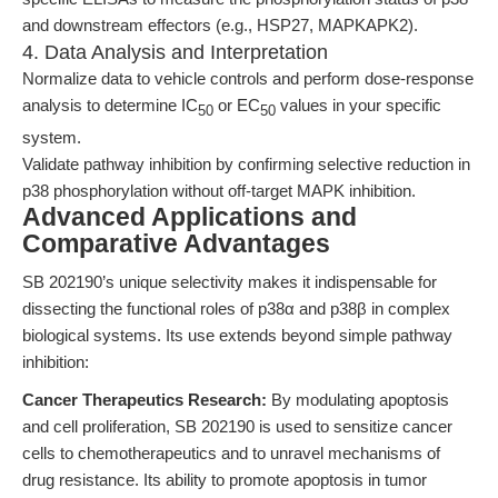
and downstream effectors (e.g., HSP27, MAPKAPK2).
4. Data Analysis and Interpretation
Normalize data to vehicle controls and perform dose-response
analysis to determine IC
or EC
values in your specific
50
50
system.
Validate pathway inhibition by confirming selective reduction in
p38 phosphorylation without off-target MAPK inhibition.
Advanced Applications and
Comparative Advantages
SB 202190’s unique selectivity makes it indispensable for
dissecting the functional roles of p38α and p38β in complex
biological systems. Its use extends beyond simple pathway
inhibition:
Cancer Therapeutics Research:
By modulating apoptosis
and cell proliferation, SB 202190 is used to sensitize cancer
cells to chemotherapeutics and to unravel mechanisms of
drug resistance. Its ability to promote apoptosis in tumor