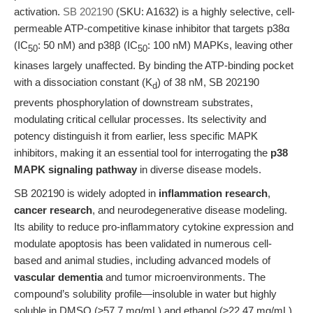
activation.
SB 202190
(SKU: A1632) is a highly selective, cell-
permeable ATP-competitive kinase inhibitor that targets p38α
(IC
: 50 nM) and p38β (IC
: 100 nM) MAPKs, leaving other
50
50
kinases largely unaffected. By binding the ATP-binding pocket
with a dissociation constant (K
) of 38 nM, SB 202190
d
prevents phosphorylation of downstream substrates,
modulating critical cellular processes. Its selectivity and
potency distinguish it from earlier, less specific MAPK
inhibitors, making it an essential tool for interrogating the
p38
MAPK signaling pathway
in diverse disease models.
SB 202190 is widely adopted in
inflammation research
,
cancer research
, and neurodegenerative disease modeling.
Its ability to reduce pro-inflammatory cytokine expression and
modulate apoptosis has been validated in numerous cell-
based and animal studies, including advanced models of
vascular dementia
and tumor microenvironments. The
compound’s solubility profile—insoluble in water but highly
soluble in DMSO (≥57.7 mg/mL) and ethanol (≥22.47 mg/mL)