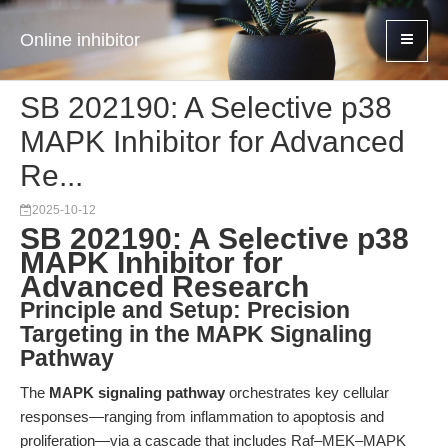
Online inhibitor
SB 202190: A Selective p38
MAPK Inhibitor for Advanced
Re...
2025-10-12
SB 202190: A Selective p38
MAPK Inhibitor for
Advanced Research
Principle and Setup: Precision
Targeting in the MAPK Signaling
Pathway
The
MAPK signaling pathway
orchestrates key cellular
responses—ranging from inflammation to apoptosis and
proliferation—via a cascade that includes Raf–MEK–MAPK