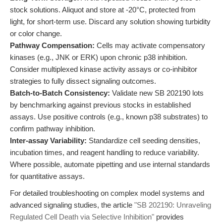
stock solutions. Aliquot and store at -20°C, protected from
light, for short-term use. Discard any solution showing turbidity
or color change.
Pathway Compensation:
Cells may activate compensatory
kinases (e.g., JNK or ERK) upon chronic p38 inhibition.
Consider multiplexed kinase activity assays or co-inhibitor
strategies to fully dissect signaling outcomes.
Batch-to-Batch Consistency:
Validate new SB 202190 lots
by benchmarking against previous stocks in established
assays. Use positive controls (e.g., known p38 substrates) to
confirm pathway inhibition.
Inter-assay Variability:
Standardize cell seeding densities,
incubation times, and reagent handling to reduce variability.
Where possible, automate pipetting and use internal standards
for quantitative assays.
For detailed troubleshooting on complex model systems and
advanced signaling studies, the article
"SB 202190: Unraveling
Regulated Cell Death via Selective Inhibition"
provides