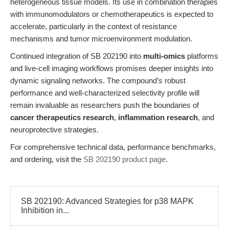
heterogeneous tissue models. Its use in combination therapies
with immunomodulators or chemotherapeutics is expected to
accelerate, particularly in the context of resistance
mechanisms and tumor microenvironment modulation.
Continued integration of SB 202190 into
multi-omics
platforms
and live-cell imaging workflows promises deeper insights into
dynamic signaling networks. The compound’s robust
performance and well-characterized selectivity profile will
remain invaluable as researchers push the boundaries of
cancer therapeutics research
,
inflammation research
, and
neuroprotective strategies.
For comprehensive technical data, performance benchmarks,
and ordering, visit the
SB 202190 product page
.
SB 202190: Advanced Strategies for p38 MAPK
Inhibition in...