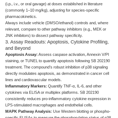
(i.p., i.v., or oral gavage) at doses established in literature
(commonly 1–10 mg/kg), adjusting for species-specific
pharmacokinetics.
Always include vehicle (DMSO/ethanol) controls and, where
relevant, compare to other pathway inhibitors (e.g., MEK or
JNK inhibitors) to dissect pathway specificity.
3. Assay Readouts: Apoptosis, Cytokine Profiling,
and Beyond
Apoptosis Assay:
Assess caspase activation, Annexin V/PI
staining, or TUNEL to quantify apoptosis following SB 202190
treatment. The compound’s robust inhibition of p38 signaling
directly modulates apoptosis, as demonstrated in cancer cell
lines and cardiovascular models.
Inflammatory Markers:
Quantify TNF-α, IL-6, and other
cytokines via ELISA or multiplex platforms. SB 202190
consistently reduces pro-inflammatory cytokine expression in
LPS-stimulated macrophages and endothelial cells.
MAPK Pathway Analysis:
Use Western blotting or phospho-
specific ELISAs to measure the phosphorylation status of p38