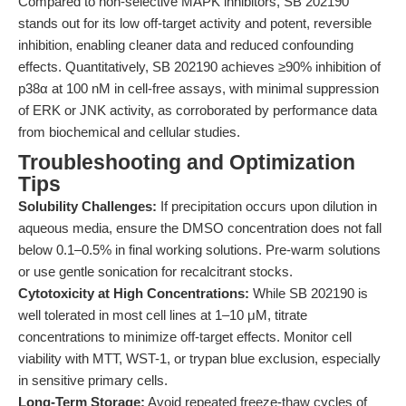
Compared to non-selective MAPK inhibitors, SB 202190
stands out for its low off-target activity and potent, reversible
inhibition, enabling cleaner data and reduced confounding
effects. Quantitatively, SB 202190 achieves ≥90% inhibition of
p38α at 100 nM in cell-free assays, with minimal suppression
of ERK or JNK activity, as corroborated by performance data
from biochemical and cellular studies.
Troubleshooting and Optimization
Tips
Solubility Challenges:
If precipitation occurs upon dilution in
aqueous media, ensure the DMSO concentration does not fall
below 0.1–0.5% in final working solutions. Pre-warm solutions
or use gentle sonication for recalcitrant stocks.
Cytotoxicity at High Concentrations:
While SB 202190 is
well tolerated in most cell lines at 1–10 μM, titrate
concentrations to minimize off-target effects. Monitor cell
viability with MTT, WST-1, or trypan blue exclusion, especially
in sensitive primary cells.
Long-Term Storage:
Avoid repeated freeze-thaw cycles of