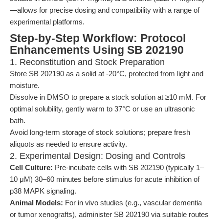
—allows for precise dosing and compatibility with a range of
experimental platforms.
Step-by-Step Workflow: Protocol
Enhancements Using SB 202190
1. Reconstitution and Stock Preparation
Store SB 202190 as a solid at -20°C, protected from light and
moisture.
Dissolve in DMSO to prepare a stock solution at ≥10 mM. For
optimal solubility, gently warm to 37°C or use an ultrasonic
bath.
Avoid long-term storage of stock solutions; prepare fresh
aliquots as needed to ensure activity.
2. Experimental Design: Dosing and Controls
Cell Culture:
Pre-incubate cells with SB 202190 (typically 1–
10 μM) 30–60 minutes before stimulus for acute inhibition of
p38 MAPK signaling.
Animal Models:
For in vivo studies (e.g., vascular dementia
or tumor xenografts), administer SB 202190 via suitable routes